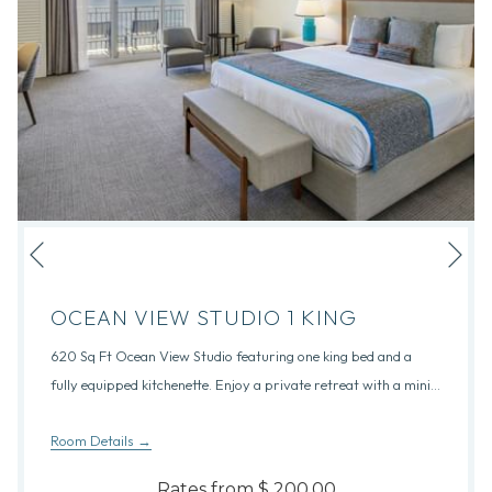
Nex
Previous
OCEAN VIEW STUDIO 1 KING
620 Sq Ft Ocean View Studio featuring one king bed and a
fully equipped kitchenette. Enjoy a private retreat with a mini
…
Room Details
Rates from
$ 200.00