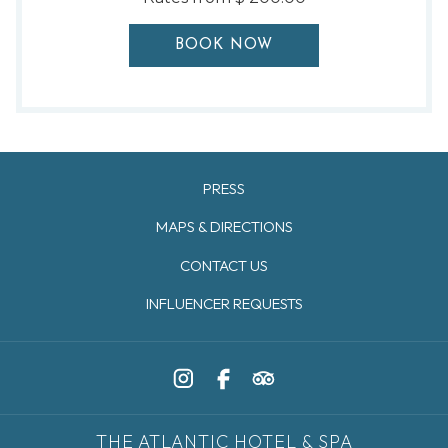
BOOK NOW
PRESS
MAPS & DIRECTIONS
CONTACT US
INFLUENCER REQUESTS
THE ATLANTIC HOTEL & SPA