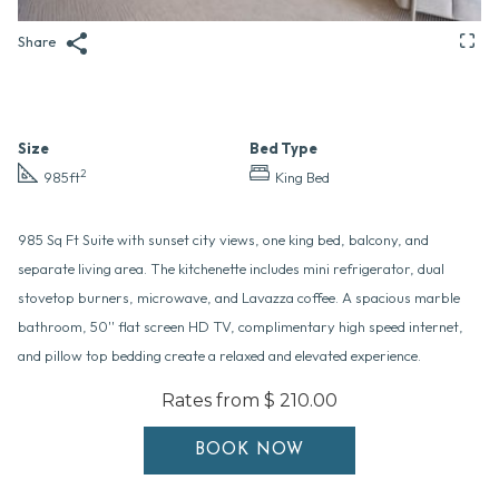
Share
Size
Bed Type
2
985ft
King Bed
985 Sq Ft Suite with sunset city views, one king bed, balcony, and
separate living area. The kitchenette includes mini refrigerator, dual
stovetop burners, microwave, and Lavazza coffee. A spacious marble
bathroom, 50'' flat screen HD TV, complimentary high speed internet,
and pillow top bedding create a relaxed and elevated experience.
Rates from
$ 210.00
BOOK NOW