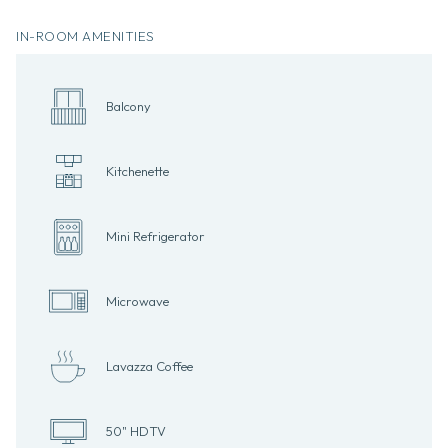
IN-ROOM AMENITIES
Balcony
Kitchenette
Mini Refrigerator
Microwave
Lavazza Coffee
50" HDTV