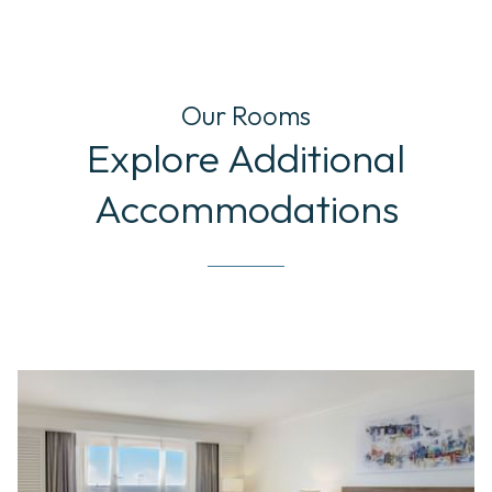
Our Rooms
Explore Additional
Accommodations