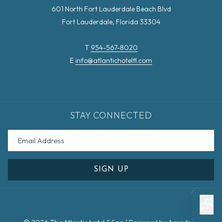
601 North Fort Lauderdale Beach Blvd
Fort Lauderdale, Florida 33304
T
954-567-8020
E
info@atlantichotelfl.com
STAY CONNECTED
SIGN UP