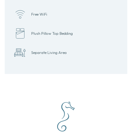
Free WiFi
Plush Pillow Top Bedding
Separate Living Area