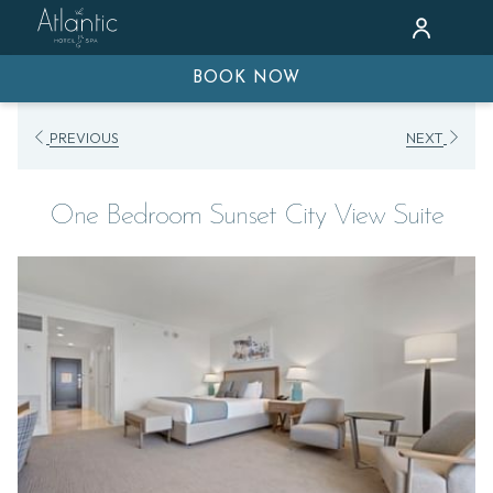
BOOK NOW
PREVIOUS
NEXT
One Bedroom Sunset City View Suite