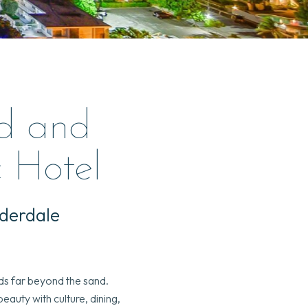
d and
c Hotel
uderdale
nds far beyond the sand.
auty with culture, dining,