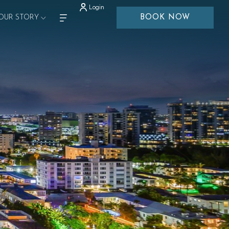
Login
OUR STORY
BOOK NOW