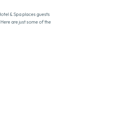
Hotel & Spa places guests
 Here are just some of the