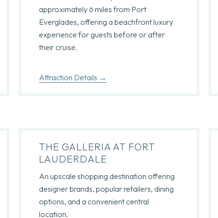
approximately 6 miles from Port
Everglades, offering a beachfront luxury
experience for guests before or after
their cruise.
Attraction Details
THE GALLERIA AT FORT
LAUDERDALE
An upscale shopping destination offering
designer brands, popular retailers, dining
options, and a convenient central
location.