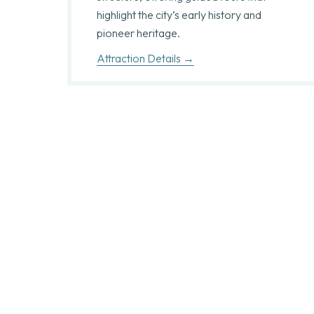
highlight the city’s early history and
pioneer heritage.
Attraction Details