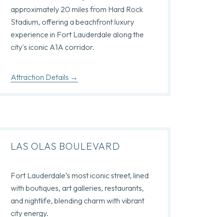
approximately 20 miles from Hard Rock
Stadium, offering a beachfront luxury
experience in Fort Lauderdale along the
city's iconic A1A corridor.
Attraction Details
LAS OLAS BOULEVARD
Fort Lauderdale’s most iconic street, lined
with boutiques, art galleries, restaurants,
and nightlife, blending charm with vibrant
city energy.