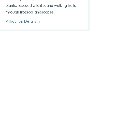
plants, rescued wildlife, and walking trails
through tropical landscapes.
Attraction Details