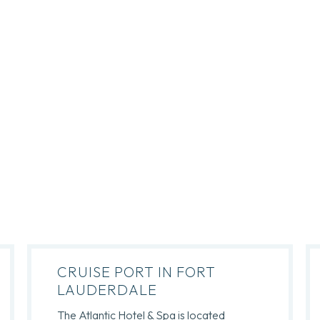
CRUISE PORT IN FORT
LAUDERDALE
The Atlantic Hotel & Spa is located