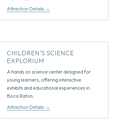
Attraction Details
CHILDREN’S SCIENCE
EXPLORIUM
A hands on science center designed for
young learners, offering interactive
exhibits and educational experiences in
Boca Raton.
Attraction Details