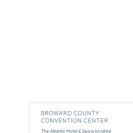
BROWARD COUNTY
CONVENTION CENTER
The Atlantic Hotel & Spa is located