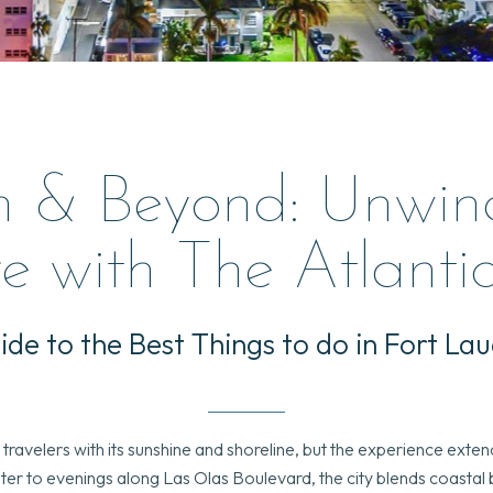
h & Beyond: Unwin
e with The Atlanti
ide to the Best Things to do in Fort La
ravelers with its sunshine and shoreline, but the experience exte
r to evenings along Las Olas Boulevard, the city blends coastal be