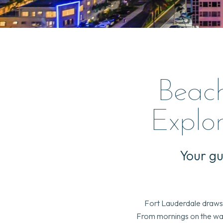
Beac
Explor
Your gu
Fort Lauderdale draws t
From mornings on the wate