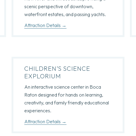
scenic perspective of downtown,
waterfront estates, and passing yachts.
Attraction Details
CHILDREN’S SCIENCE
EXPLORIUM
An interactive science center in Boca
Raton designed for hands on learning,
creativity, and family friendly educational
experiences.
Attraction Details