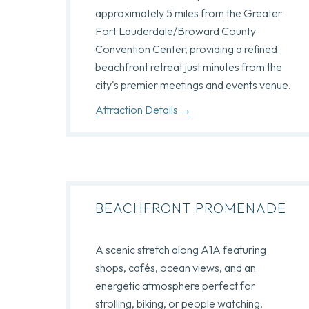
approximately 5 miles from the Greater
Fort Lauderdale/Broward County
Convention Center, providing a refined
beachfront retreat just minutes from the
city's premier meetings and events venue.
Attraction Details
BEACHFRONT PROMENADE
A scenic stretch along A1A featuring
shops, cafés, ocean views, and an
energetic atmosphere perfect for
strolling, biking, or people watching.