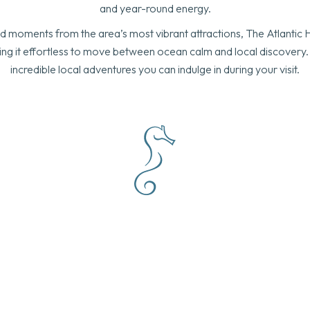
and year-round energy.
 moments from the area’s most vibrant attractions, The Atlantic 
making it effortless to move between ocean calm and local discovery.
incredible local adventures you can indulge in during your visit.