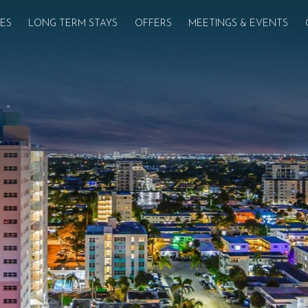
TES
LONG TERM STAYS
OFFERS
MEETINGS & EVENTS