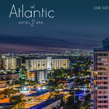
OUR SUI