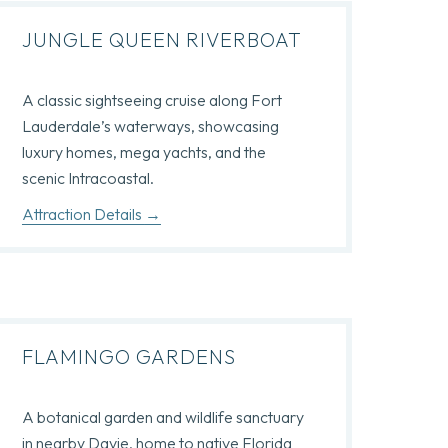
JUNGLE QUEEN RIVERBOAT
A classic sightseeing cruise along Fort
Lauderdale’s waterways, showcasing
luxury homes, mega yachts, and the
scenic Intracoastal.
Attraction Details
FLAMINGO GARDENS
A botanical garden and wildlife sanctuary
in nearby Davie, home to native Florida