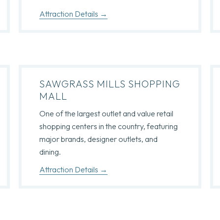
Attraction Details
SAWGRASS MILLS SHOPPING
MALL
One of the largest outlet and value retail
shopping centers in the country, featuring
major brands, designer outlets, and
dining.
Attraction Details