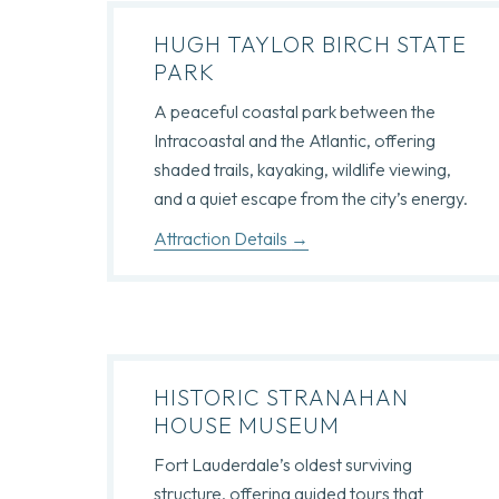
HUGH TAYLOR BIRCH STATE
PARK
A peaceful coastal park between the
Intracoastal and the Atlantic, offering
shaded trails, kayaking, wildlife viewing,
and a quiet escape from the city’s energy.
Attraction Details
HISTORIC STRANAHAN
HOUSE MUSEUM
Fort Lauderdale’s oldest surviving
structure, offering guided tours that