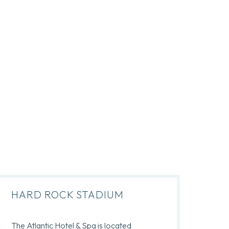
HARD ROCK STADIUM
The Atlantic Hotel & Spa is located