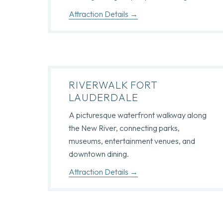
Attraction Details
RIVERWALK FORT
LAUDERDALE
A picturesque waterfront walkway along
the New River, connecting parks,
museums, entertainment venues, and
downtown dining.
Attraction Details