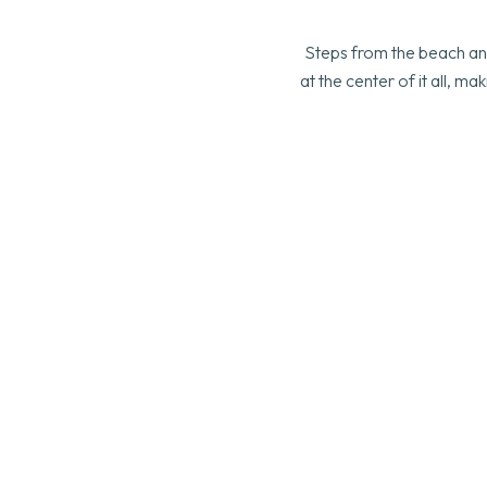
Steps from the beach and
at the center of it all, 