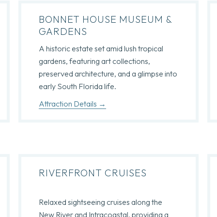
BONNET HOUSE MUSEUM &
GARDENS
A historic estate set amid lush tropical
gardens, featuring art collections,
preserved architecture, and a glimpse into
early South Florida life.
Attraction Details
RIVERFRONT CRUISES
Relaxed sightseeing cruises along the
New River and Intracoastal, providing a